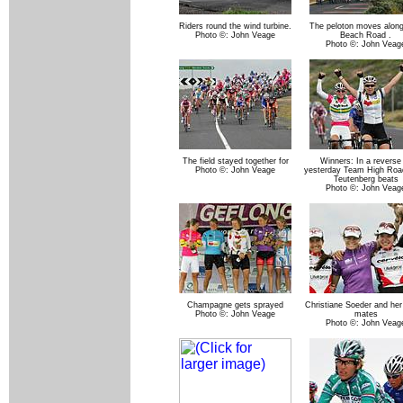
Riders round the wind turbine.
The peloton moves along
Photo ©: John Veage
Beach Road .
Photo ©: John Veag
The field stayed together for
Winners: In a reverse
Photo ©: John Veage
yesterday Team High Road
Teutenberg beats
Photo ©: John Veag
Champagne gets sprayed
Christiane Soeder and her
Photo ©: John Veage
mates
Photo ©: John Veag