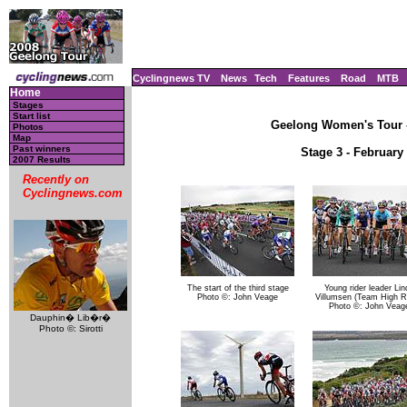
Cyclingnews TV
News
Tech
Features
Road
MTB
Home
Stages
Start list
Geelong Women's Tour - 
Photos
Map
Past winners
Stage 3 - February
2007 Results
Recently on
Cyclingnews.com
The start of the third stage
Young rider leader Lin
Photo ©: John Veage
Villumsen (Team High R
Photo ©: John Veag
Dauphin� Lib�r�
Photo ©: Sirotti