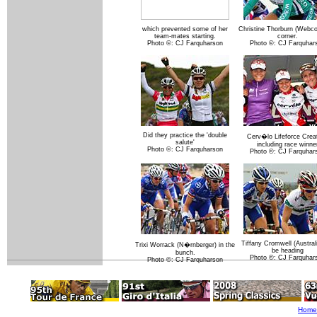
which prevented some of her
Christine Thorburn (Webco
team-mates starting.
corner.
Photo ©: CJ Farquharson
Photo ©: CJ Farquhar
Did they practice the 'double
Cerv�lo Lifeforce Creat
salute'
including race winne
Photo ©: CJ Farquharson
Photo ©: CJ Farquhar
Tiffany Cromwell (Australi
Trixi Worrack (N�rnberger) in the
be heading
bunch.
Photo ©: CJ Farquhar
Photo ©: CJ Farquharson
Home