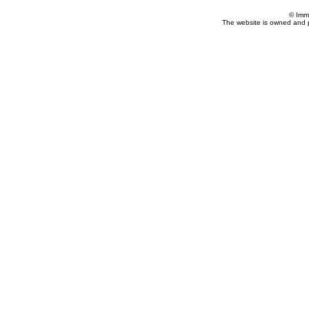
© Imm
The website is owned and 