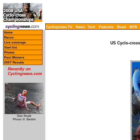
Cyclingnews TV
News
Tech
Features
Road
MTB
Home
Races
Live coverage
US Cyclo-cross
Start list
Photos
Past Winners
2007 Results
Recently on
Cyclingnews.com
Giro finale
Photo ©: Bettini