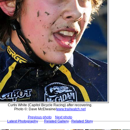
Curtis White (Capitol Bicycle Racing) after recovering.
Photo ©: Dave McElwaine/
www.trailwatch.net
Previous photo
Next photo
Latest Photography
Related Gallery
Related Story