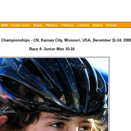
BMX
Cyclo-cross
Track
Photos
Fitness
Letters
Search
Forum
 Championships - CN, Kansas City, Missouri, USA, December 11-14, 200
Race 4: Junior Men 10-16