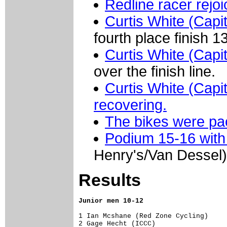
Redline racer rejo
Curtis White (Capi
fourth place finish 1
Curtis White (Capi
over the finish line.
Curtis White (Capit
recovering.
The bikes were p
Podium 15-16 with
Henry's/Van Dessel)
Results
Junior men 10-12
1 Ian Mcshane (Red Zone Cycling)     
2 Gage Hecht (ICCC)                  