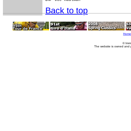
Back to top
Home
© Imm
The website is owned and 