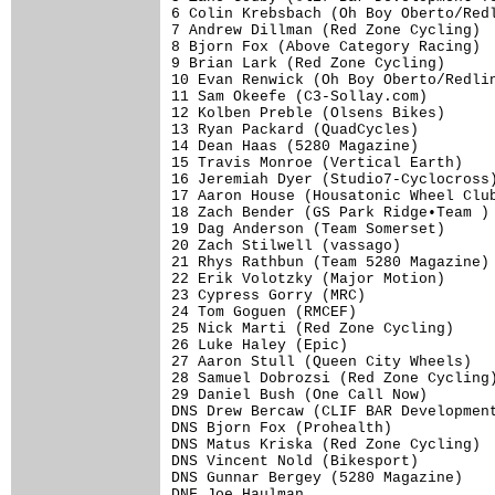
6 Colin Krebsbach (Oh Boy Oberto/Redl
7 Andrew Dillman (Red Zone Cycling)  
8 Bjorn Fox (Above Category Racing)  
9 Brian Lark (Red Zone Cycling)      
10 Evan Renwick (Oh Boy Oberto/Redlin
11 Sam Okeefe (C3-Sollay.com)        
12 Kolben Preble (Olsens Bikes)      
13 Ryan Packard (QuadCycles)         
14 Dean Haas (5280 Magazine)         
15 Travis Monroe (Vertical Earth)    
16 Jeremiah Dyer (Studio7-Cyclocross)
17 Aaron House (Housatonic Wheel Club
18 Zach Bender (GS Park Ridge•Team ) 
19 Dag Anderson (Team Somerset)      
20 Zach Stilwell (vassago)           
21 Rhys Rathbun (Team 5280 Magazine) 
22 Erik Volotzky (Major Motion)      
23 Cypress Gorry (MRC)               
24 Tom Goguen (RMCEF)                
25 Nick Marti (Red Zone Cycling)     
26 Luke Haley (Epic)                 
27 Aaron Stull (Queen City Wheels)   
28 Samuel Dobrozsi (Red Zone Cycling)
29 Daniel Bush (One Call Now)        
DNS Drew Bercaw (CLIF BAR Development
DNS Bjorn Fox (Prohealth)            
DNS Matus Kriska (Red Zone Cycling)  
DNS Vincent Nold (Bikesport)         
DNS Gunnar Bergey (5280 Magazine)    