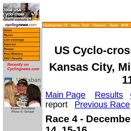
Cyclingnews TV
News
Tech
Features
Road
MTB
Home
Races
Live coverage
Start list
US Cyclo-cros
Photos
Past Winners
2007 Results
Kansas City, M
Recently on
Cyclingnews.com
1
Main Page
Results
report
Previous Race
Bayern Rundfahrt
Photo ©: Schaaf
Race 4 - December
14, 15-16