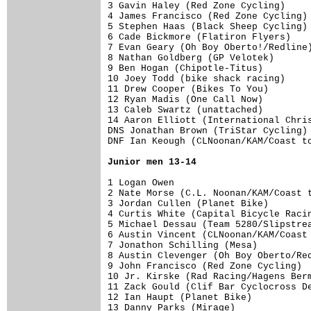
3 Gavin Haley (Red Zone Cycling)     
4 James Francisco (Red Zone Cycling) 
5 Stephen Haas (Black Sheep Cycling) 
6 Cade Bickmore (Flatiron Flyers)    
7 Evan Geary (Oh Boy Oberto!/Redline)
8 Nathan Goldberg (GP Velotek)       
9 Ben Hogan (Chipotle-Titus)         
10 Joey Todd (bike shack racing)     
11 Drew Cooper (Bikes To You)        
12 Ryan Madis (One Call Now)         
13 Caleb Swartz (unattached)         
14 Aaron Elliott (International Chris
DNS Jonathan Brown (TriStar Cycling) 
DNF Ian Keough (CLNoonan/KAM/Coast to
Junior men 13-14
1 Logan Owen                         
2 Nate Morse (C.L. Noonan/KAM/Coast t
3 Jordan Cullen (Planet Bike)        
4 Curtis White (Capital Bicycle Racin
5 Michael Dessau (Team 5280/Slipstrea
6 Austin Vincent (CLNoonan/KAM/Coast 
7 Jonathon Schilling (Mesa)          
8 Austin Clevenger (Oh Boy Oberto/Red
9 John Francisco (Red Zone Cycling)  
10 Jr. Kirske (Rad Racing/Hagens Berm
11 Zack Gould (Clif Bar Cyclocross De
12 Ian Haupt (Planet Bike)           
13 Danny Parks (Mirage)              