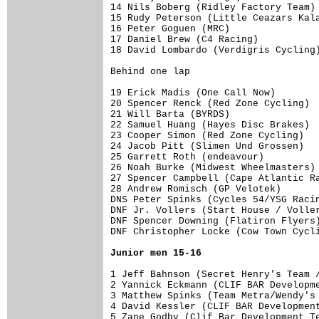
14 Nils Boberg (Ridley Factory Team) 
15 Rudy Peterson (Little Ceazars Kala
16 Peter Goguen (MRC)                
17 Daniel Brew (C4 Racing)           
18 David Lombardo (Verdigris Cycling)
Behind one lap

19 Erick Madis (One Call Now)        
20 Spencer Renck (Red Zone Cycling)  
21 Will Barta (BYRDS)                
22 Samuel Huang (Hayes Disc Brakes)  
23 Cooper Simon (Red Zone Cycling)   
24 Jacob Pitt (Slimen Und Grossen)   
25 Garrett Roth (endeavour)          
26 Noah Burke (Midwest Wheelmasters) 
27 Spencer Campbell (Cape Atlantic Ra
28 Andrew Romisch (GP Velotek)       
DNS Peter Spinks (Cycles 54/YSG Racin
DNF Jr. Vollers (Start House / Voller
DNF Spencer Downing (Flatiron Flyers)
DNF Christopher Locke (Cow Town Cycli
Junior men 15-16
1 Jeff Bahnson (Secret Henry's Team /
2 Yannick Eckmann (CLIF BAR Developme
3 Matthew Spinks (Team Metra/Wendy's 
4 David Kessler (CLIF BAR Development
5 Zane Godby (Clif Bar Development Te