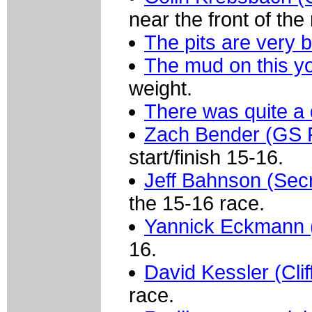
near the front of the
The pits are very 
The mud on this yo
weight.
There was quite a 
Zach Bender (GS P
start/finish 15-16.
Jeff Bahnson (Sec
the 15-16 race.
Yannick Eckmann (C
16.
David Kessler (Clif
race.