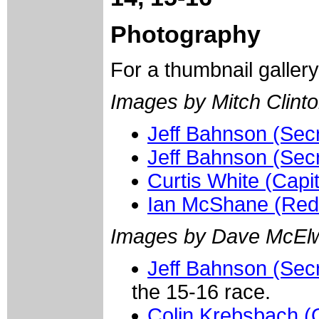
Photography
For a thumbnail galler
Images by Mitch Clinto
Jeff Bahnson (Sec
Jeff Bahnson (Sec
Curtis White (Capit
Ian McShane (Red
Images by Dave McElw
Jeff Bahnson (Secr
the 15-16 race.
Colin Krebsbach (