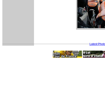
Latest Phot