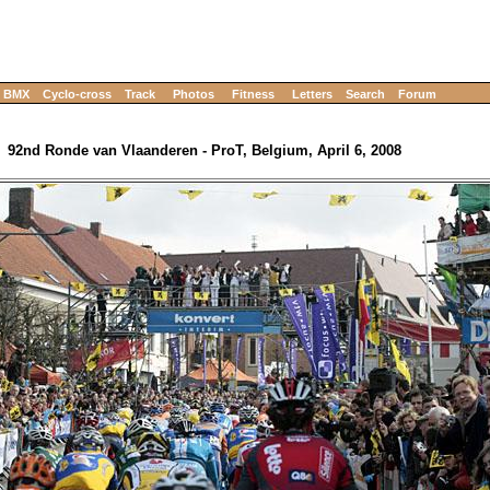
BMX
Cyclo-cross
Track
Photos
Fitness
Letters
Search
Forum
92nd Ronde van Vlaanderen - ProT, Belgium, April 6, 2008