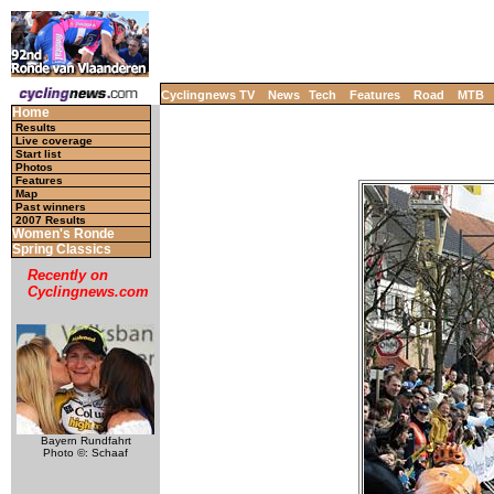
Cyclingnews TV
News
Tech
Features
Road
MTB
Home
Results
Live coverage
Start list
Photos
Features
Map
Past winners
2007 Results
Women's Ronde
Spring Classics
Recently on
Cyclingnews.com
Bayern Rundfahrt
Photo ©: Schaaf