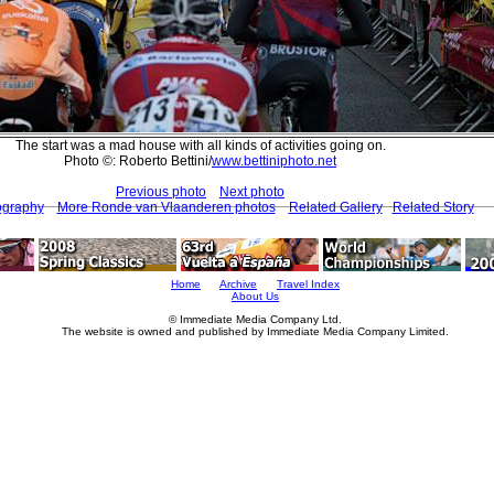
The start was a mad house with all kinds of activities going on.
Photo ©: Roberto Bettini/
www.bettiniphoto.net
Previous photo
Next photo
ography
More Ronde van Vlaanderen photos
Related Gallery
Related Story
Home
Archive
Travel Index
About Us
© Immediate Media Company Ltd.
The website is owned and published by Immediate Media Company Limited.