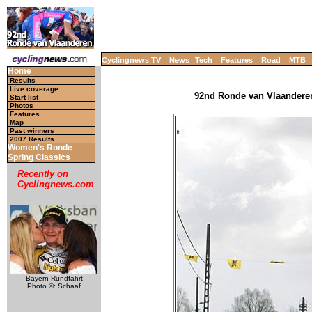
Cyclingnews TV
News
Tech
Features
Road
MTB
Home
Results
Live coverage
92nd Ronde van Vlaanderen 
Start list
Photos
Features
Map
Past winners
2007 Results
Women's Ronde
Spring Classics
Recently on
Cyclingnews.com
Bayern Rundfahrt
Photo ©: Schaaf