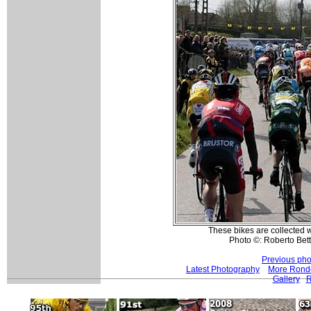
These bikes are collected 
Photo ©: Roberto Betti
Previous pho
Latest Photography
More Ronde
Gallery
R