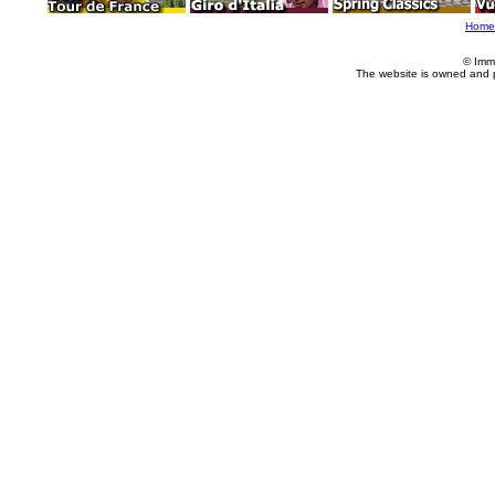
Home
© Imm
The website is owned and 