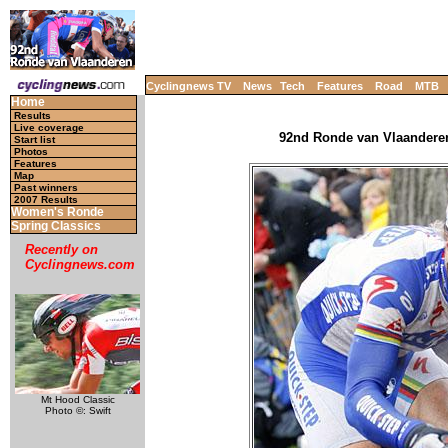
Cyclingnews TV
News
Tech
Features
Road
MTB
Home
Results
Live coverage
92nd Ronde van Vlaanderen 
Start list
Photos
Features
Map
Past winners
2007 Results
Women's Ronde
Spring Classics
Recently on
Cyclingnews.com
Mt Hood Classic
Photo ©: Swift