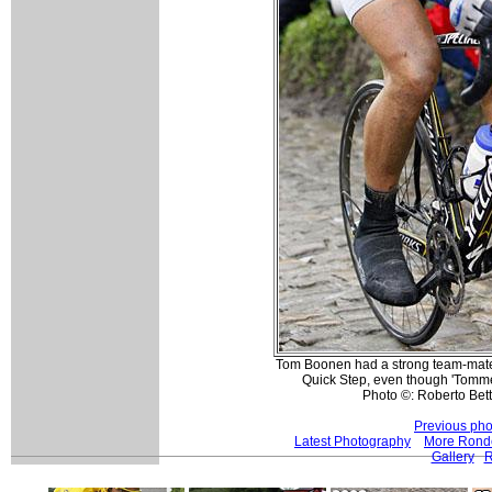
Tom Boonen had a strong team-mate a
Quick Step, even though 'Tommek
Photo ©: Roberto Betti
Previous pho
Latest Photography
More Ronde
Gallery
R