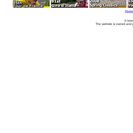
Home
© Imm
The website is owned and 