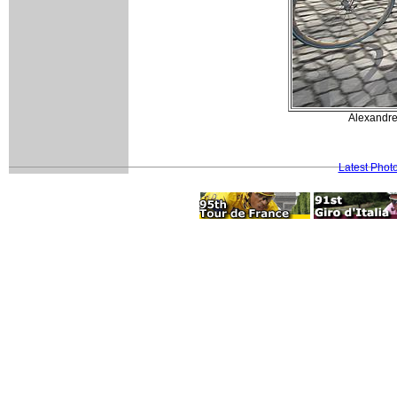
Alexandre 
Latest Phot