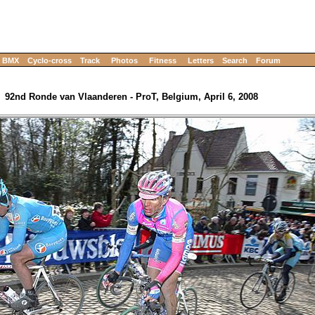
BMX
Cyclo-cross
Track
Photos
Fitness
Letters
Search
Forum
92nd Ronde van Vlaanderen - ProT, Belgium, April 6, 2008