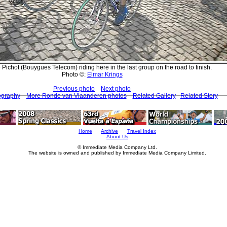
Pichot (Bouygues Telecom) riding here in the last group on the road to finish.
Photo ©:
Elmar Krings
Previous photo
Next photo
ography
More Ronde van Vlaanderen photos
Related Gallery
Related Story
Home
Archive
Travel Index
About Us
© Immediate Media Company Ltd.
The website is owned and published by Immediate Media Company Limited.