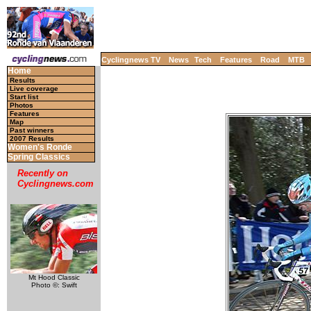
Cyclingnews TV
News
Tech
Features
Road
MTB
Home
Results
Live coverage
Start list
Photos
Features
Map
Past winners
2007 Results
Women's Ronde
Spring Classics
Recently on
Cyclingnews.com
Mt Hood Classic
Photo ©: Swift