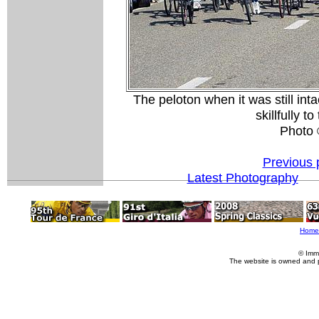
The peloton when it was still in
skillfully t
Photo
Previous 
Latest Photography
Home
© Imm
The website is owned and 