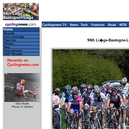
Cyclingnews TV
News
Tech
Features
Road
MTB
Home
Results
Live coverage
94th Li�ge-Bastogne-Li
Start list
Photos
Map
Past winners
2007 Results
Recently on
Cyclingnews.com
Giro finale
Photo ©: Bettini