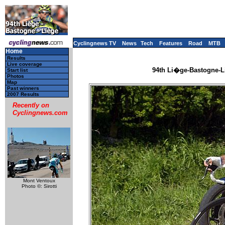
Cyclingnews TV
News
Tech
Features
Road
MTB
Home
Results
Live coverage
94th Li�ge-Bastogne-Li
Start list
Photos
Map
Past winners
2007 Results
Recently on
Cyclingnews.com
Mont Ventoux
Photo ©: Sirotti