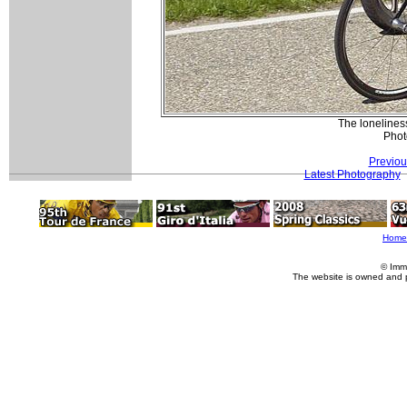
The loneliness
Phot
Previou
Latest Photography
Home
© Imm
The website is owned and 