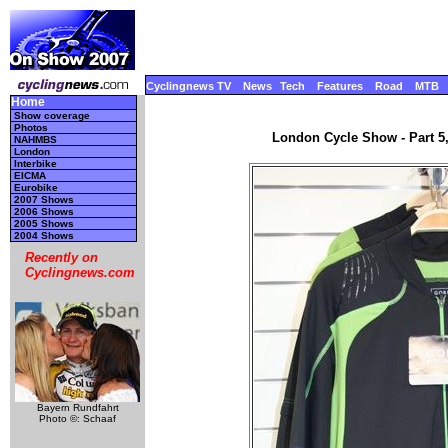
Cyclingnews TV
News
Tech
Features
Road
MTB
Home
Show coverage
Photos
London Cycle Show - Part 5
NAHMBS
London
Interbike
EICMA
Eurobike
2007 Shows
2006 Shows
2005 Shows
2004 Shows
Recently on
Cyclingnews.com
Bayern Rundfahrt
Photo ©: Schaaf