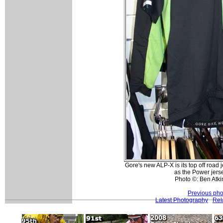
Gore's new ALP-X is its top off road
as the Power jerse
Photo ©: Ben Atk
Previous pho
Latest Photography
Rel