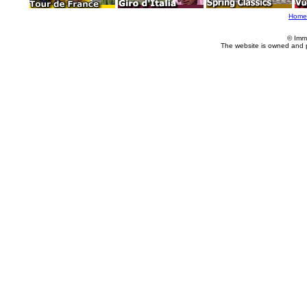
Home
© Imm
The website is owned and 