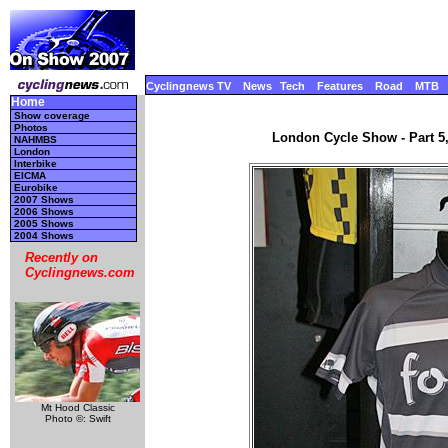
Cyclingnews TV
News
Tech
Features
Road
MTB
Home
Show coverage
Photos
London Cycle Show - Part 5
NAHMBS
London
Interbike
EICMA
Eurobike
2007 Shows
2006 Shows
2005 Shows
2004 Shows
Recently on
Cyclingnews.com
Mt Hood Classic
Photo ©: Swift