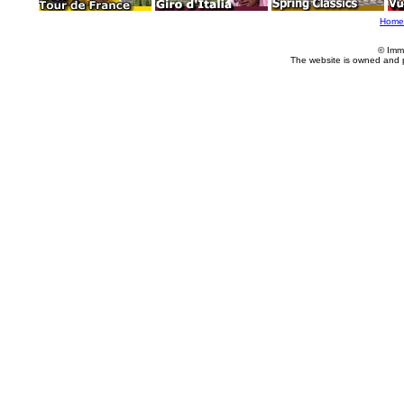
Home
© Imm
The website is owned and 