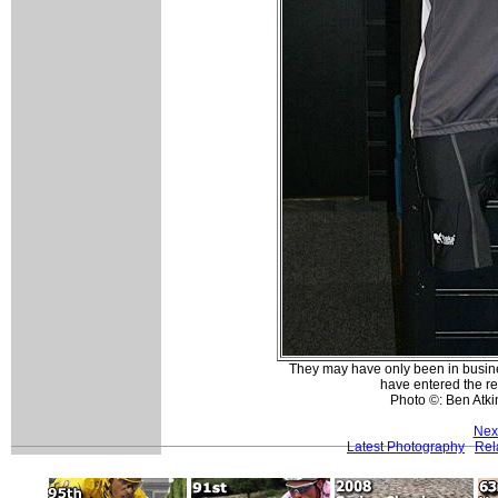
They may have only been in busines
have entered the re
Photo ©: Ben Atk
Nex
Latest Photography
Rel