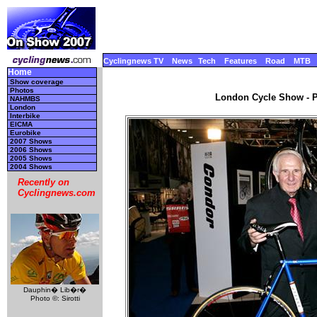
Cyclingnews TV
News
Tech
Features
Road
MTB
Home
Show coverage
Photos
London Cycle Show - Pa
NAHMBS
London
Interbike
EICMA
Eurobike
2007 Shows
2006 Shows
2005 Shows
2004 Shows
Recently on
Cyclingnews.com
Dauphin� Lib�r�
Photo ©: Sirotti