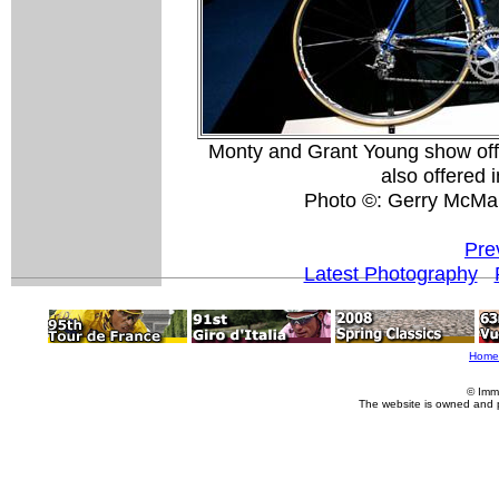
Monty and Grant Young show off
also offered i
Photo ©: Gerry McMa
Pre
Latest Photography
Home
© Imm
The website is owned and 