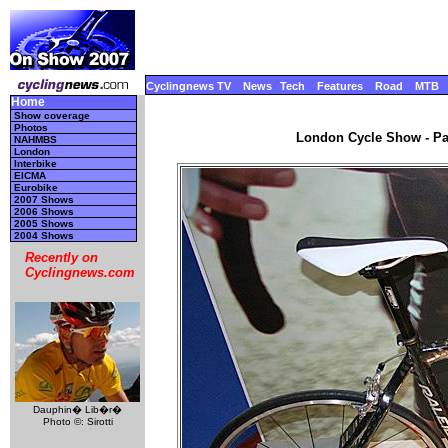
Cyclingnews TV
News
Tech
Features
Road
MTB
Home
Show coverage
Photos
London Cycle Show - Par
NAHMBS
London
Interbike
EICMA
Eurobike
2007 Shows
2006 Shows
2005 Shows
2004 Shows
Recently on
Cyclingnews.com
Dauphin� Lib�r�
Photo ©: Sirotti