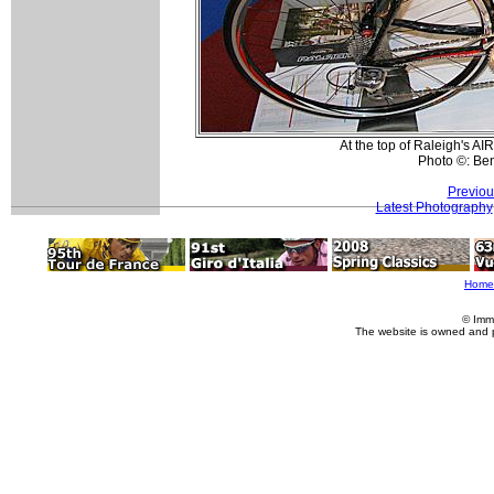
At the top of Raleigh's AI
Photo ©: Be
Previou
Latest Photography
Home
© Imm
The website is owned and 