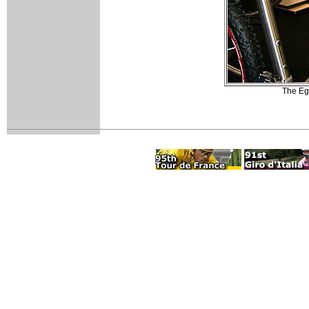
The Ego