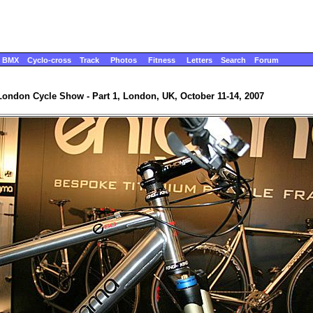
BMX
Cyclo-cross
Track
Photos
Fitness
Letters
Search
Forum
London Cycle Show - Part 1, London, UK, October 11-14, 2007