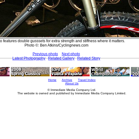
 features double gusssets for extra strength and stiffness where it matters.
Photo ©: Ben Atkins/Cyclingnews.com
Previous photo
Next photo
Latest Photography
Related Gallery
Related Story
Home
Archive
Travel Index
About Us
© Immediate Media Company Ltd.
The website is owned and published by Immediate Media Company Limited.