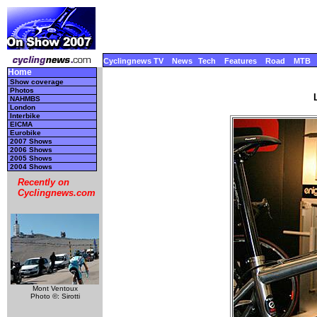
Cyclingnews TV
News
Tech
Features
Road
MTB
Home
Show coverage
Photos
NAHMBS
London
Interbike
EICMA
Eurobike
2007 Shows
2006 Shows
2005 Shows
2004 Shows
Recently on
Cyclingnews.com
Mont Ventoux
Photo ©: Sirotti