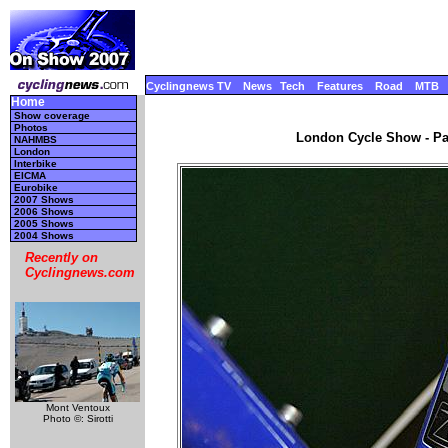
Cyclingnews TV
News
Tech
Features
Road
MTB
Home
Show coverage
Photos
London Cycle Show - Par
NAHMBS
London
Interbike
EICMA
Eurobike
2007 Shows
2006 Shows
2005 Shows
2004 Shows
Recently on
Cyclingnews.com
Mont Ventoux
Photo ©: Sirotti