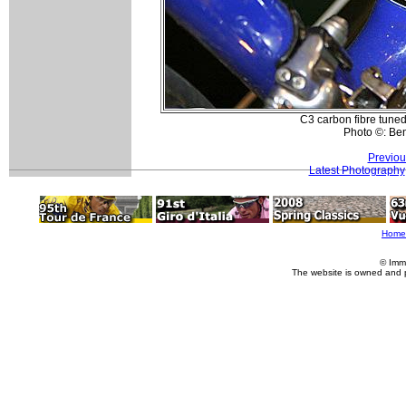
C3 carbon fibre tuned
Photo ©: Be
Previou
Latest Photography
Home
© Imm
The website is owned and 