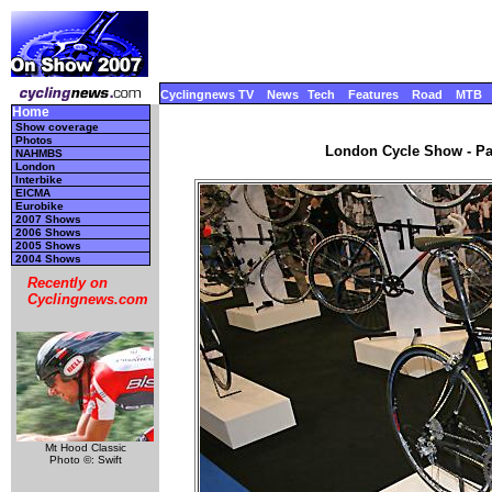
Cyclingnews TV
News
Tech
Features
Road
MTB
Home
Show coverage
Photos
London Cycle Show - Par
NAHMBS
London
Interbike
EICMA
Eurobike
2007 Shows
2006 Shows
2005 Shows
2004 Shows
Recently on
Cyclingnews.com
Mt Hood Classic
Photo ©: Swift