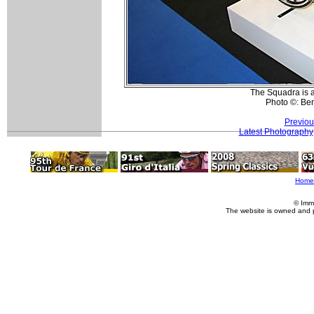
The Squadra is al
Photo ©: Be
Previou
Latest Photography
Home
© Imm
The website is owned and 