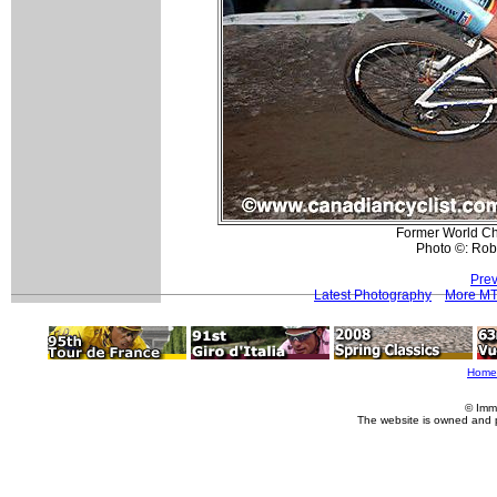
Former World Ch
Photo ©: Rob
Prev
Latest Photography
More MT
Home
© Imm
The website is owned and 