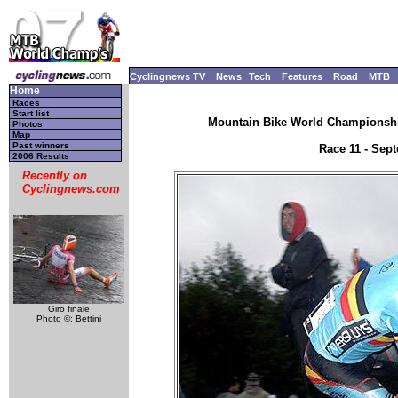
Cyclingnews TV
News
Tech
Features
Road
MTB
Home
Races
Start list
Mountain Bike World Championship
Photos
Map
Past winners
Race 11 - Sep
2006 Results
Recently on
Cyclingnews.com
Giro finale
Photo ©: Bettini