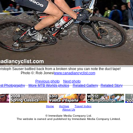
ristoph Sauser battled back from a broken shoe you can note the duct tape!
Photo ©: Rob Jones/
www.canadiancyclist.com
Previous photo
Next photo
est Photography
More MTB Worlds photos
Related Gallery
Related Story
Home
Archive
Travel Index
About Us
© Immediate Media Company Ltd.
The website is owned and published by Immediate Media Company Limited.