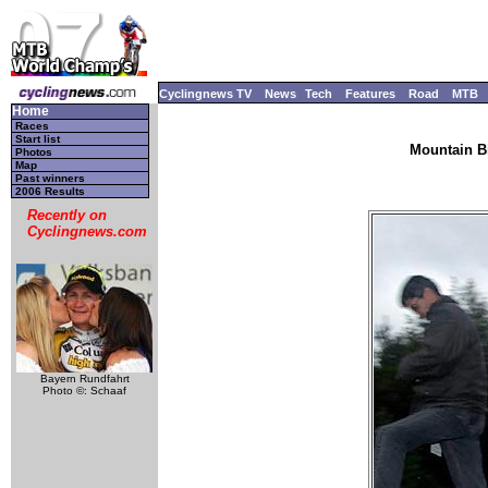
Cyclingnews TV
News
Tech
Features
Road
MTB
Home
Races
Start list
Mountain B
Photos
Map
Past winners
2006 Results
Recently on
Cyclingnews.com
Bayern Rundfahrt
Photo ©: Schaaf