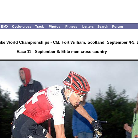
BMX
Cyclo-cross
Track
Photos
Fitness
Letters
Search
Forum
ike World Championships - CM, Fort William, Scotland, September 4-9, 
Race 11 - September 8: Elite men cross country