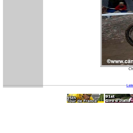
Ch
Lat