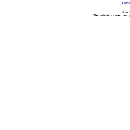
Home
© Imm
The website is owned and 