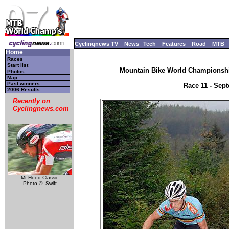
Cyclingnews TV
News
Tech
Features
Road
MTB
Home
Races
Start list
Mountain Bike World Championship
Photos
Map
Past winners
Race 11 - Sep
2006 Results
Recently on
Cyclingnews.com
Mt Hood Classic
Photo ©: Swift