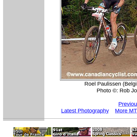
Roel Paulissen (Belgi
Photo ©: Rob Jo
Previou
Latest Photography
More MT