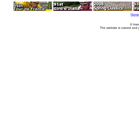
Home
© Imm
The website is owned and 