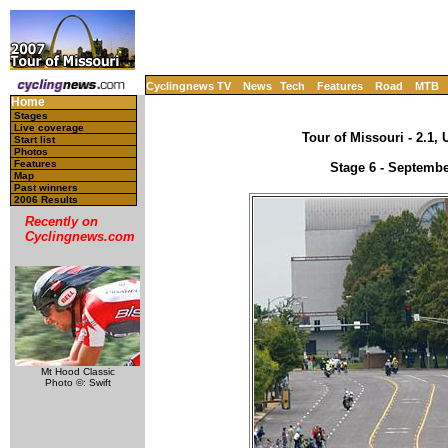
Cyclingnews TV
News
Tech
Features
Road
MTB
Home
Stages
Live coverage
Tour of Missouri - 2.1,
Start list
Photos
Features
Stage 6 - Septembe
Map
Past winners
2006 Results
Recently on
Cyclingnews.com
Mt Hood Classic
Photo ©: Swift