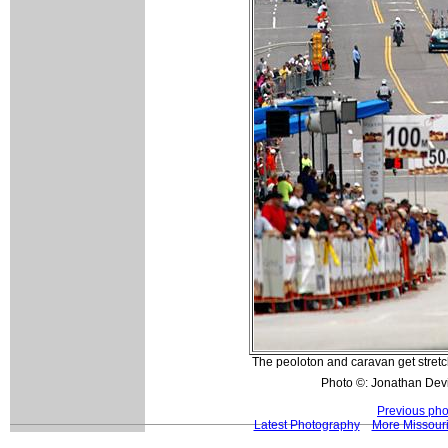
The peoloton and caravan get stretch
Photo ©: Jonathan Dev
Previous pho
Latest Photography
More Missouri