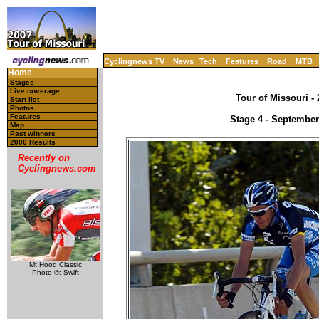
Cyclingnews TV
News
Tech
Features
Road
MTB
Home
Stages
Live coverage
Tour of Missouri -
Start list
Photos
Features
Stage 4 - September
Map
Past winners
2006 Results
Recently on
Cyclingnews.com
Mt Hood Classic
Photo ©: Swift