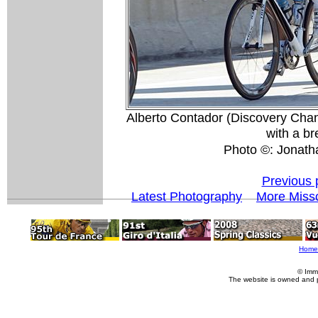
Alberto Contador (Discovery Cha
with a br
Photo ©: Jonath
Previous 
Latest Photography
More Misso
Home
© Imm
The website is owned and 