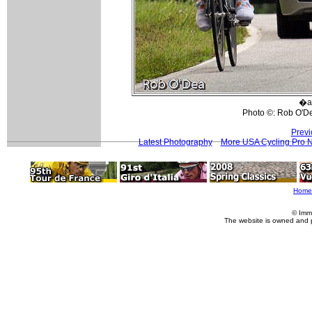
�a
Photo ©: Rob O'D
Previ
Latest Photography
More USA Cycling Pro 
Home
© Imm
The website is owned and 