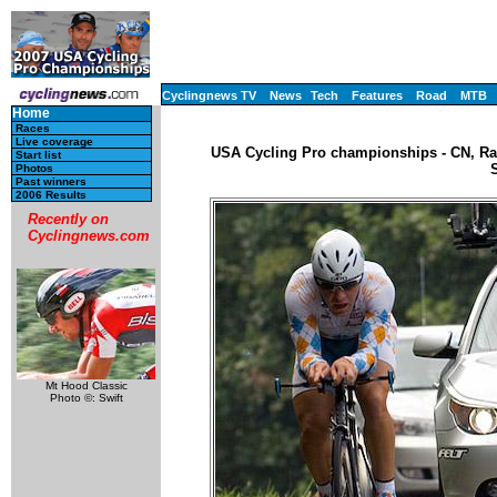
Cyclingnews TV
News
Tech
Features
Road
MTB
Home
Races
Live coverage
USA Cycling Pro championships - CN, Rac
Start list
Photos
Past winners
2006 Results
Recently on
Cyclingnews.com
Mt Hood Classic
Photo ©: Swift