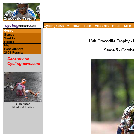
Cyclingnews TV
News
Tech
Features
Road
MTB
Home
Stages
Start list
13th Crocodile Trophy -
Photos
Map
Past winners
Stage 5 - Octobe
2006 Results
Recently on
Cyclingnews.com
Giro finale
Photo ©: Bettini