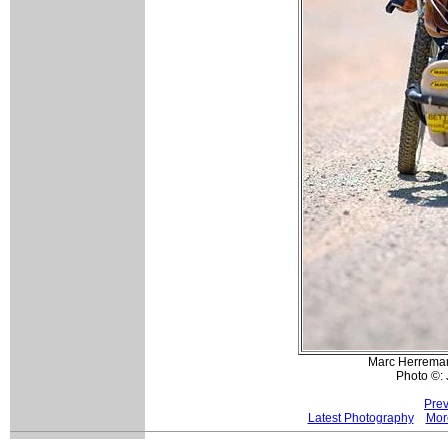
Marc Herremans
Photo ©:
Prev
Latest Photography
Mor