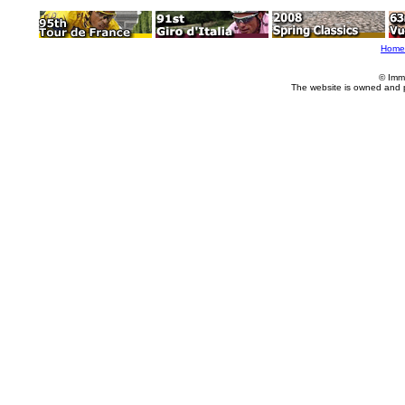
Home
© Imm
The website is owned and 