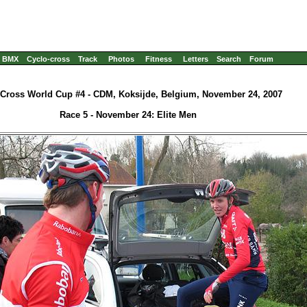
BMX
Cyclo-cross
Track
Photos
Fitness
Letters
Search
Forum
-Cross World Cup #4 - CDM, Koksijde, Belgium, November 24, 2007
Race 5 - November 24: Elite Men