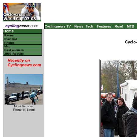
Cyclingnews TV
News
Tech
Features
Road
MTB
Home
Races
Start list
Cyclo
Photos
Map
Past winners
2006 Results
Recently on
Cyclingnews.com
Mont Ventoux
Photo ©: Sirotti