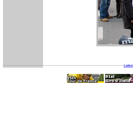
Lates