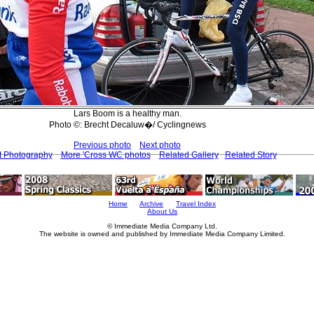
Lars Boom is a healthy man.
Photo ©: Brecht Decaluw�/ Cyclingnews
Previous photo
Next photo
t Photography
More 'Cross WC photos
Related Gallery
Related Story
Home
Archive
Travel Index
About Us
© Immediate Media Company Ltd.
The website is owned and published by Immediate Media Company Limited.