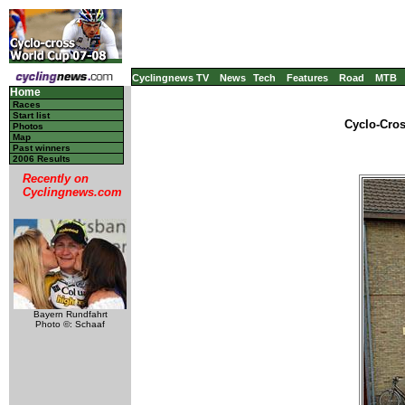
Cyclingnews TV
News
Tech
Features
Road
MTB
Home
Races
Start list
Cyclo-Cros
Photos
Map
Past winners
2006 Results
Recently on
Cyclingnews.com
Bayern Rundfahrt
Photo ©: Schaaf