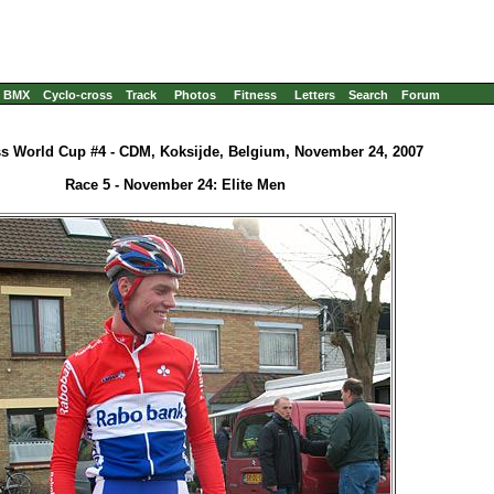
BMX
Cyclo-cross
Track
Photos
Fitness
Letters
Search
Forum
s World Cup #4 - CDM, Koksijde, Belgium, November 24, 2007
Race 5 - November 24: Elite Men