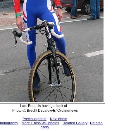
Lars Boom is having a look at...
Photo ©: Brecht Decaluw�/ Cyclingnews
Previous photo
Next photo
Photography
More 'Cross WC photos
Related Gallery
Related
Story