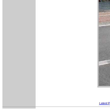
Latest 