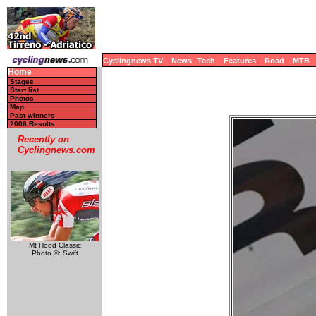
Cyclingnews TV
News
Tech
Features
Road
MTB
Home
Stages
Start list
Photos
Map
Past winners
2006 Results
Recently on
Cyclingnews.com
Mt Hood Classic
Photo ©: Swift