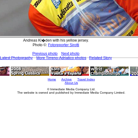
Andreas Kl�den with his yellow jersey.
Photo ©:
Fotoreporter Sirotti
Previous photo
Next photo
Latest Photography
More Tirreno-Adriatico photos
Related Story
Home
Archive
Travel Index
About Us
© Immediate Media Company Ltd.
The website is owned and published by Immediate Media Company Limited.