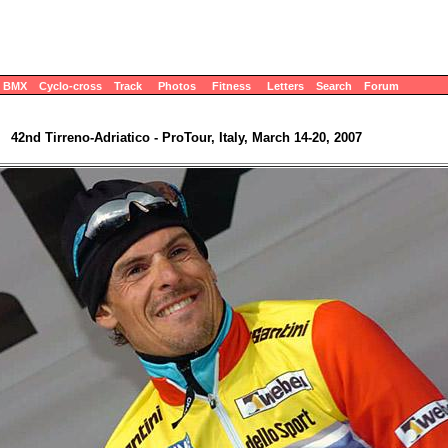
BMX
Cyclo-cross
Track
Photos
Fitness
Letters
Search
Forum
42nd Tirreno-Adriatico - ProTour, Italy, March 14-20, 2007