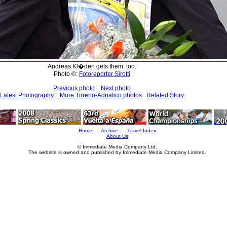
Andreas Kl�den gets them, too.
Photo ©:
Fotoreporter Sirotti
Previous photo
Next photo
Latest Photography
More Tirreno-Adriatico photos
Related Story
Home
Archive
Travel Index
About Us
© Immediate Media Company Ltd.
The website is owned and published by Immediate Media Company Limited.