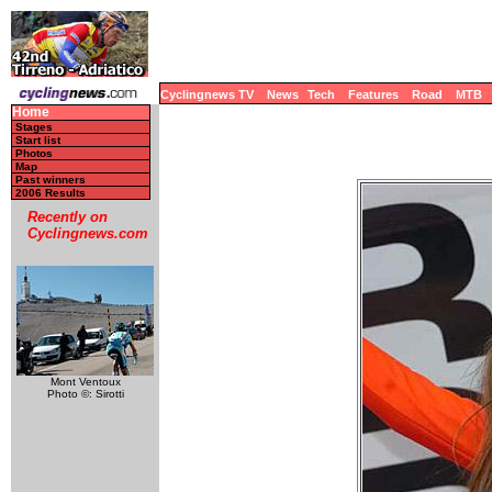
Cyclingnews TV
News
Tech
Features
Road
MTB
Home
Stages
Start list
Photos
Map
Past winners
2006 Results
Recently on
Cyclingnews.com
Mont Ventoux
Photo ©: Sirotti