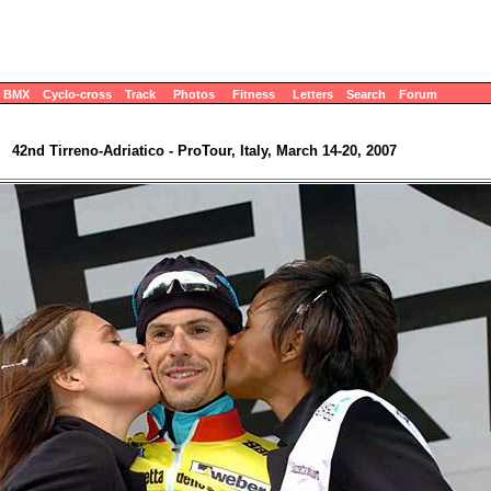
BMX
Cyclo-cross
Track
Photos
Fitness
Letters
Search
Forum
42nd Tirreno-Adriatico - ProTour, Italy, March 14-20, 2007