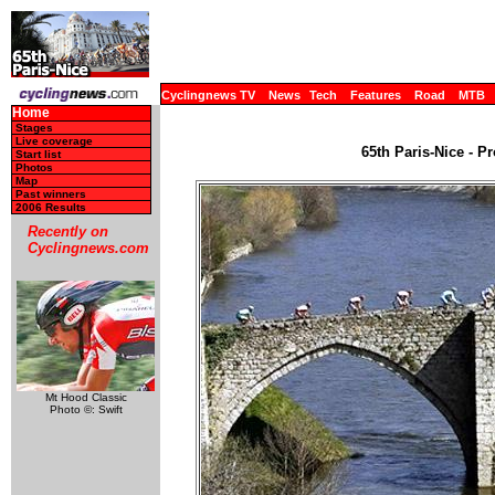
Cyclingnews TV
News
Tech
Features
Road
MTB
Home
Stages
Live coverage
65th Paris-Nice - P
Start list
Photos
Map
Past winners
2006 Results
Recently on
Cyclingnews.com
Mt Hood Classic
Photo ©: Swift