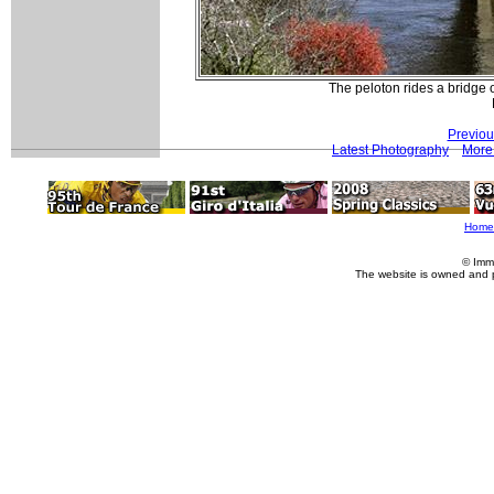
The peloton rides a bridge
Previou
Latest Photography
More 
Home
© Imm
The website is owned and 