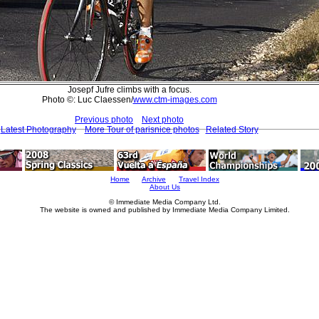
Josepf Jufre climbs with a focus.
Photo ©: Luc Claessen/
www.ctm-images.com
Previous photo
Next photo
Latest Photography
More Tour of parisnice photos
Related Story
Home
Archive
Travel Index
About Us
© Immediate Media Company Ltd.
The website is owned and published by Immediate Media Company Limited.