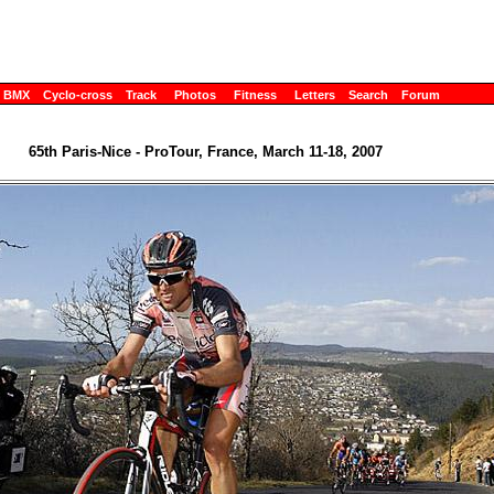
BMX
Cyclo-cross
Track
Photos
Fitness
Letters
Search
Forum
65th Paris-Nice - ProTour, France, March 11-18, 2007