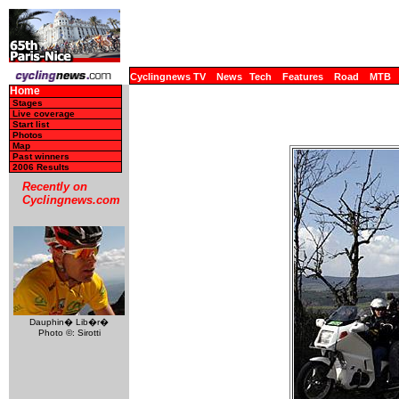
Cyclingnews TV
News
Tech
Features
Road
MTB
Home
Stages
Live coverage
Start list
Photos
Map
Past winners
2006 Results
Recently on
Cyclingnews.com
Dauphin� Lib�r�
Photo ©: Sirotti