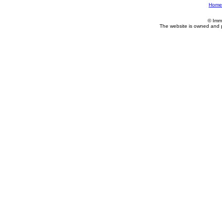
Home
© Imm
The website is owned and 