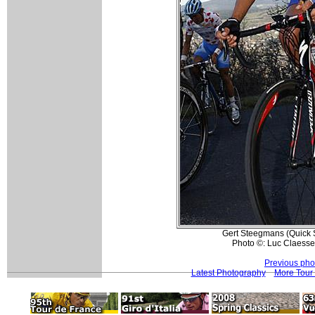
Gert Steegmans (Quick St
Photo ©: Luc Claesse
Previous pho
Latest Photography
More Tour 