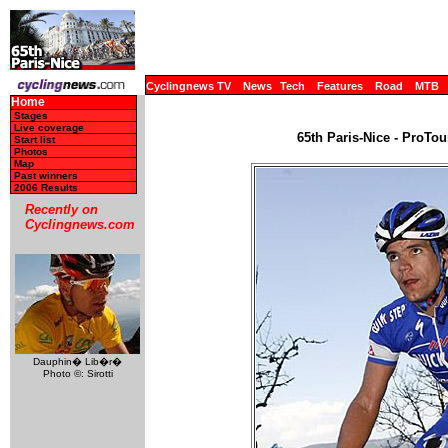
Cyclingnews TV
News
Tech
Features
Road
MTB
Home
Stages
Live coverage
65th Paris-Nice - ProTou
Start list
Photos
Map
Past winners
2006 Results
Recently on
Cyclingnews.com
Dauphin� Lib�r�
Photo ©: Sirotti