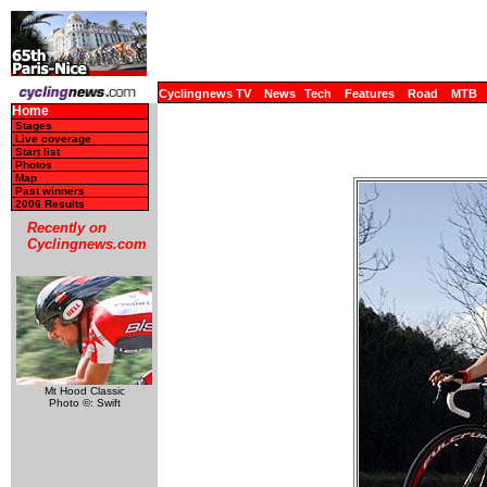
Cyclingnews TV
News
Tech
Features
Road
MTB
Home
Stages
Live coverage
Start list
Photos
Map
Past winners
2006 Results
Recently on
Cyclingnews.com
Mt Hood Classic
Photo ©: Swift