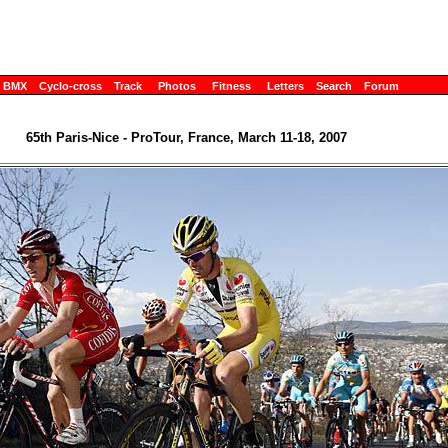
BMX
Cyclo-cross
Track
Photos
Fitness
Letters
Search
Forum
65th Paris-Nice - ProTour, France, March 11-18, 2007