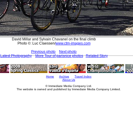
David Millar and Sylvain Chavanel on the final climb
Photo ©: Luc Claessen/
www.ctm-images.com
Previous photo
Next photo
Latest Photography
More Tour of parisnice photos
Related Story
Home
Archive
Travel Index
About Us
© Immediate Media Company Ltd.
The website is owned and published by Immediate Media Company Limited.