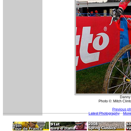
Danny 
Photo ©: Mitch Clint
Previous ph
Latest Photography
More