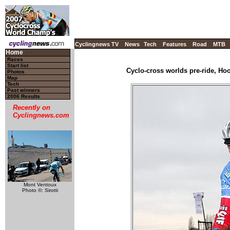
Cyclingnews TV
News
Tech
Features
Road
MTB
Home
Races
Start list
Cyclo-cross worlds pre-ride, Ho
Photos
Map
Tech
Past winners
2006 Results
Recently on
Cyclingnews.com
Mont Ventoux
Photo ©: Sirotti