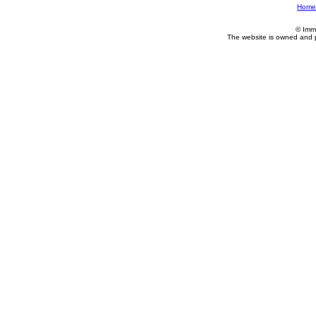
Home
© Imm
The website is owned and 