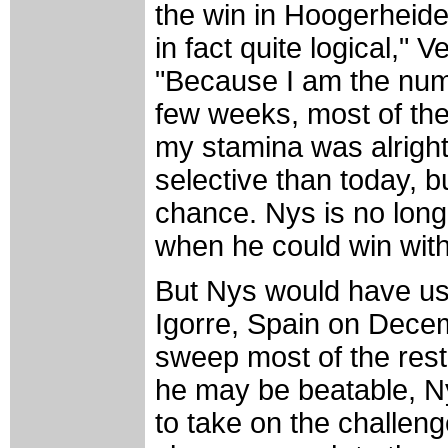
the win in Hoogerheide. 
in fact quite logical," 
"Because I am the num
few weeks, most of the 
my stamina was alright
selective than today, bu
chance. Nys is no long
when he could win witho
But Nys would have us
Igorre, Spain on Dece
sweep most of the rest
he may be beatable, N
to take on the challeng