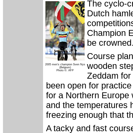
The cyclo-c
Dutch hamle
competition
Champion El
be crowned
Course plan
wooden steps
2005 men's champion Sven Nys
(Belgium)
Photo ©: AFP
Zeddam for 
been open for practice
for a Northern Europe 
and the temperatures
freezing enough that t
A tacky and fast cours