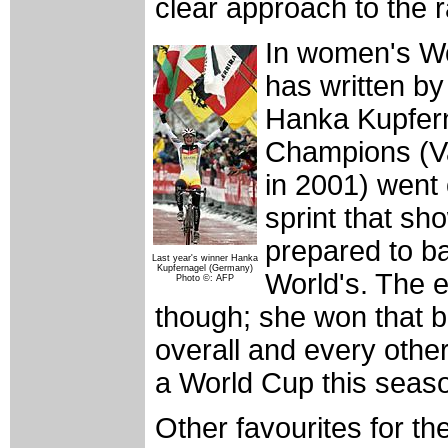
clear approach to the 
In women's Wo
has written b
Hanka Kupfern
Champions (Va
in 2001) went 
sprint that sh
prepared to b
Last year's winner Hanka
Kupfernagel (Germany)
World's. The 
Photo ©: AFP
though; she won that b
overall and every other
a World Cup this seas
Other favourites for t