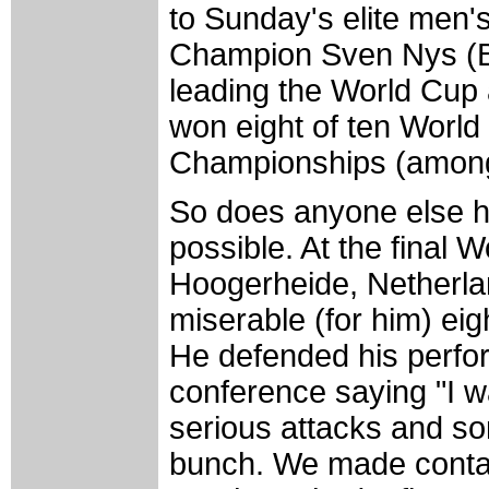
to Sunday's elite men'
Champion Sven Nys (Be
leading the World Cup
won eight of ten World
Championships (among 
So does anyone else h
possible. At the final 
Hoogerheide, Netherl
miserable (for him) ei
He defended his perfo
conference saying "I w
serious attacks and so
bunch. We made contact