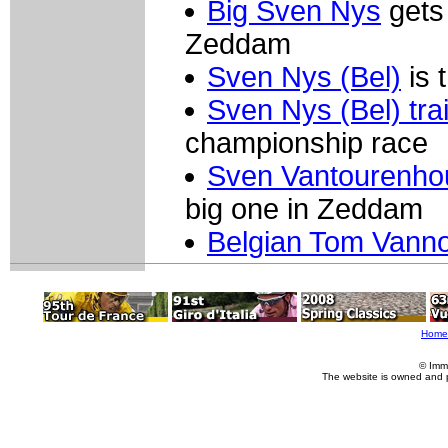
Big Sven Nys
gets 
Zeddam
Sven Nys (Bel)
is t
Sven Nys (Bel) tra
championship race
Sven Vantourenhou
big one in Zeddam
Belgian Tom Vann
Home
© Imm
The website is owned and 