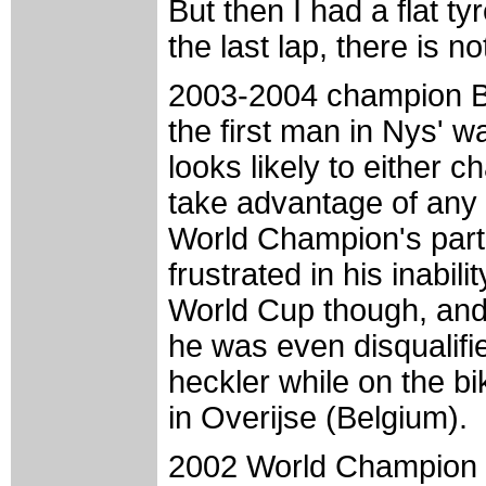
But then I had a flat t
the last lap, there is n
2003-2004 champion Ba
the first man in Nys' 
looks likely to either 
take advantage of any 
World Champion's par
frustrated in his inabil
World Cup though, and 
he was even disqualifi
heckler while on the 
in Overijse (Belgium).
2002 World Champion 