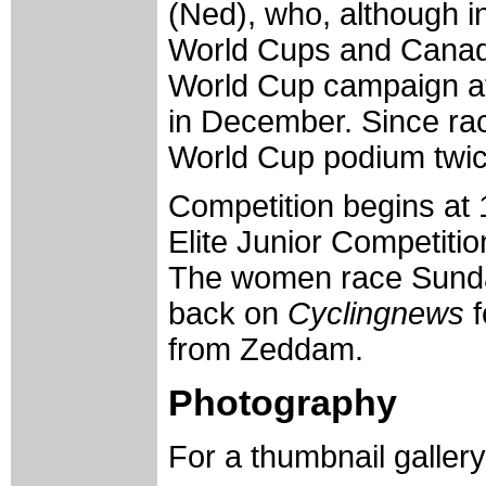
(Ned), who, although i
World Cups and Canad
World Cup campaign af
in December. Since rac
World Cup podium twice
Competition begins at 
Elite Junior Competitio
The women race Sunday
back on
Cyclingnews
f
from Zeddam.
Photography
For a thumbnail galler