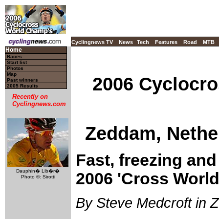
Cyclingnews TV
News
Tech
Features
Road
MTB
Home
Races
Start list
Photos
Map
2006 Cyclocro
Past winners
2005 Results
Recently on
Cyclingnews.com
Zeddam, Nether
Fast, freezing and 
Dauphin� Lib�r�
2006 'Cross World
Photo ©: Sirotti
By Steve Medcroft in