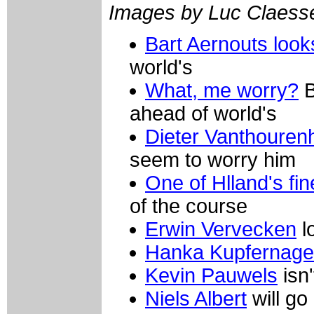
Images by Luc Claess
Bart Aernouts loo
world's
What, me worry?
B
ahead of world's
Dieter Vanthouren
seem to worry him
One of Hlland's fin
of the course
Erwin Vervecken
l
Hanka Kupfernage
Kevin Pauwels
isn'
Niels Albert
will go