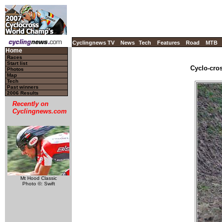
Cyclingnews TV
News
Tech
Features
Road
MTB
Home
Races
Start list
Cyclo-cros
Photos
Map
Tech
Past winners
2006 Results
Recently on
Cyclingnews.com
Mt Hood Classic
Photo ©: Swift