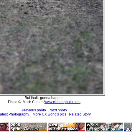
But that's gonna happen
Photo ©: Mitch Clinton/
www.clintonphoto.com
Previous photo
Next photo
atest Photography
More CX world's pics
Related Story