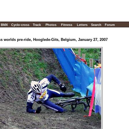
BMX
Cyclo-cross
Track
Photos
Fitness
Letters
Search
Forum
s worlds pre-ride, Hooglede-Gits, Belgium, January 27, 2007