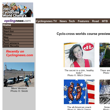
Cyclingnews TV
News
Tech
Features
Road
MTB
Home
Races
Start list
Cyclo-cross worlds course preview
Photos
Map
Tech
Past winners
2006 Results
Recently on
Cyclingnews.com
The secret to a trim, healthy
There are
body?
Photo 
Photo ©: Mitch Clinton
Mont Ventoux
Photo ©: Sirotti
The all-American snack
Snow 
Photo ©: Mitch Clinton
Photo 