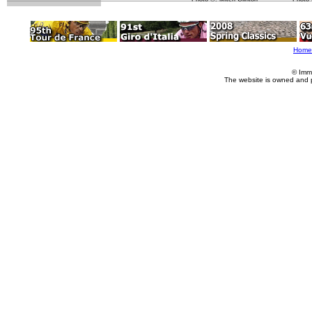
Home
© Imm
The website is owned and 