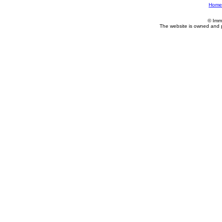
Home
© Imm
The website is owned and 