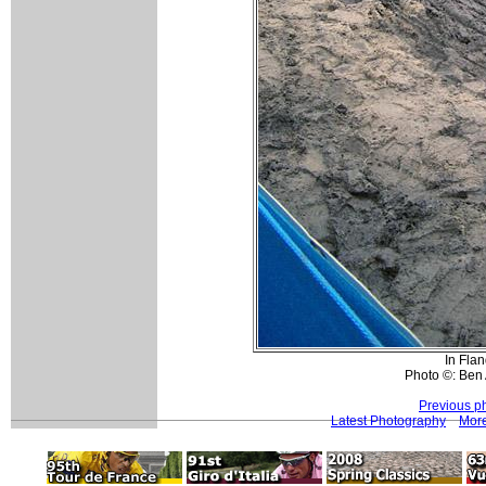
In Flan
Photo ©: Ben 
Previous p
Latest Photography
More