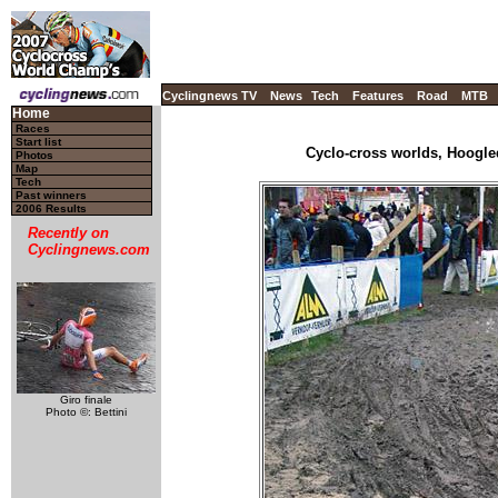
Cyclingnews TV
News
Tech
Features
Road
MTB
Home
Races
Start list
Cyclo-cross worlds, Hoogle
Photos
Map
Tech
Past winners
2006 Results
Recently on
Cyclingnews.com
Giro finale
Photo ©: Bettini