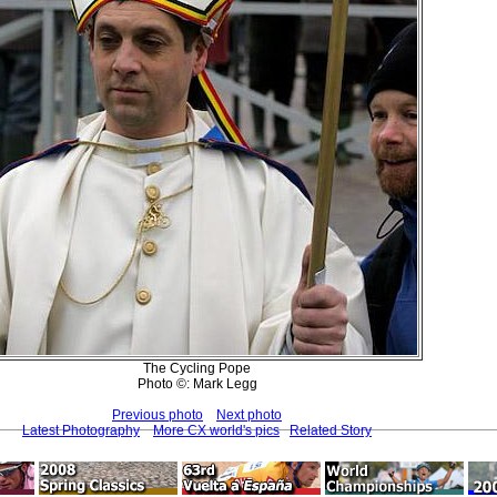
The Cycling Pope
Photo ©: Mark Legg
Previous photo
Next photo
Latest Photography
More CX world's pics
Related Story