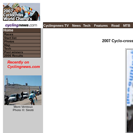
Cyclingnews TV
News
Tech
Features
Road
MTB
Home
Races
Start list
2007 Cyclo-cros
Photos
Map
Tech
Past winners
2006 Results
Recently on
Cyclingnews.com
Mont Ventoux
Photo ©: Sirotti