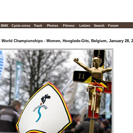
BMX
Cyclo-cross
Track
Photos
Fitness
Letters
Search
Forum
s World Championships - Women, Hooglede-Gits, Belgium, January 28, 