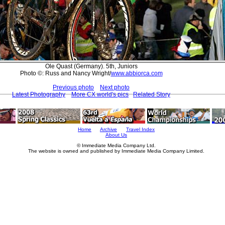
Ole Quast (Germany). 5th, Juniors
Photo ©: Russ and Nancy Wright/
www.abbiorca.com
Previous photo
Next photo
Latest Photography
More CX world's pics
Related Story
Home
Archive
Travel Index
About Us
© Immediate Media Company Ltd.
The website is owned and published by Immediate Media Company Limited.