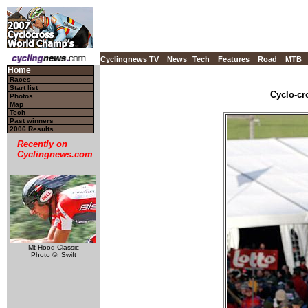
Cyclingnews TV
News
Tech
Features
Road
MTB
Home
Races
Start list
Cyclo-cr
Photos
Map
Tech
Past winners
2006 Results
Recently on
Cyclingnews.com
Mt Hood Classic
Photo ©: Swift