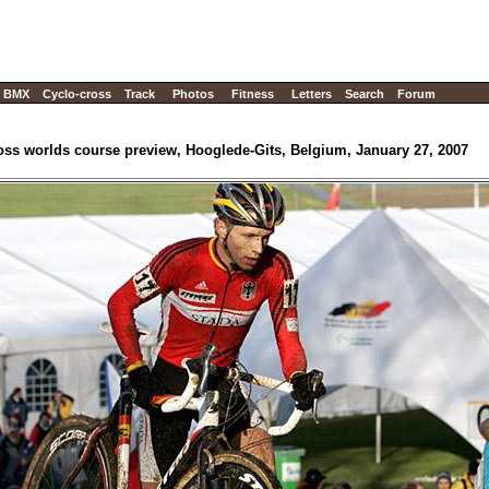
BMX
Cyclo-cross
Track
Photos
Fitness
Letters
Search
Forum
oss worlds course preview, Hooglede-Gits, Belgium, January 27, 2007