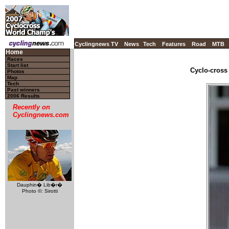
Cyclingnews TV
News
Tech
Features
Road
MTB
Home
Races
Start list
Cyclo-cross
Photos
Map
Tech
Past winners
2006 Results
Recently on
Cyclingnews.com
Dauphin� Lib�r�
Photo ©: Sirotti