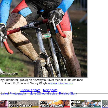
ny Summerhill (USA) on his way to Silver Medal in Juniors race
Photo ©: Russ and Nancy Wright/
www.abbiorca.com
Previous photo
Next photo
Latest Photography
More CX world's pics
Related Story