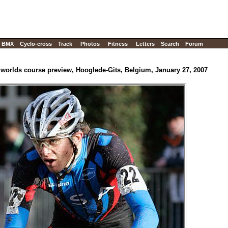
BMX
Cyclo-cross
Track
Photos
Fitness
Letters
Search
Forum
 worlds course preview, Hooglede-Gits, Belgium, January 27, 2007