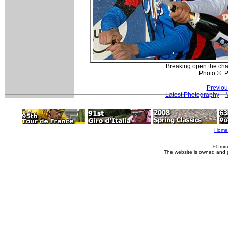
Breaking open the ch
Photo ©: P
Previou
Latest Photography
Home
© Imm
The website is owned and 