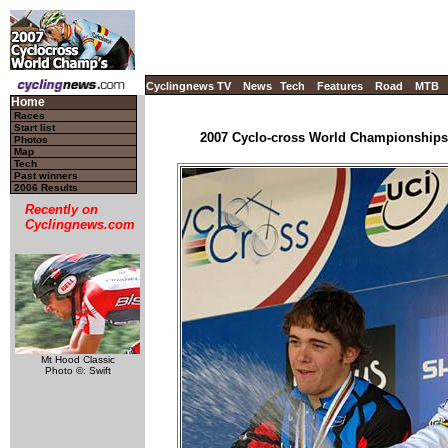
Cyclingnews TV
News
Tech
Features
Road
MTB
Home
Races
Start list
2007 Cyclo-cross World Championships -
Photos
Map
Tech
Past winners
2006 Results
Recently on
Cyclingnews.com
Mt Hood Classic
Photo ©: Swift