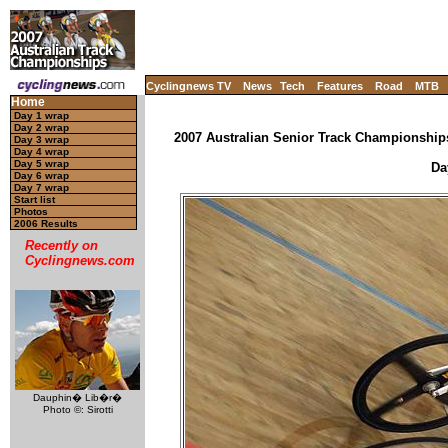
Cyclingnews TV
News
Tech
Features
Road
MTB
Home
Day 1 wrap
Day 2 wrap
2007 Australian Senior Track Championships
Day 3 wrap
Day 4 wrap
Day 5 wrap
Da
Day 6 wrap
Day 7 wrap
Start list
Photos
2006 Results
Recently on
Cyclingnews.com
Dauphin� Lib�r�
Photo ©: Sirotti