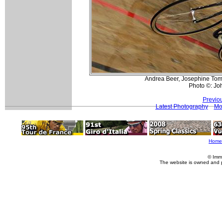
Andrea Beer, Josephine Tomic 
Photo ©: Jo
Previo
Latest Photography
Mor
Home
© Imm
The website is owned and 