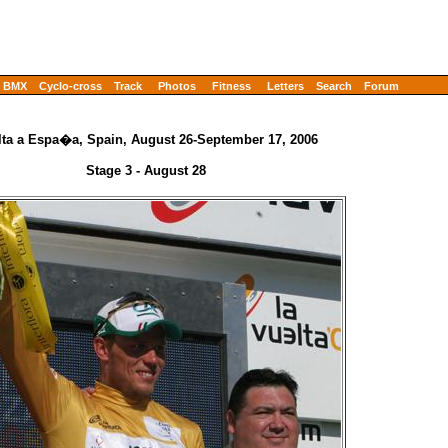
BMX
Cyclo-cross
Track
Photos
Fitness
Letters
Search
Forum
lta a Espa�a, Spain, August 26-September 17, 2006
Stage 3 - August 28