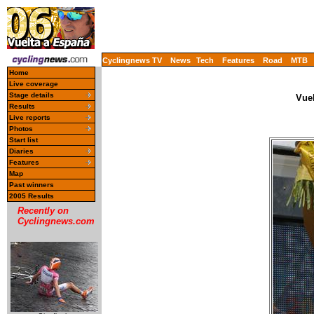
Cyclingnews TV
News
Tech
Features
Road
MTB
Home
Live coverage
Stage details
Vue
Results
Live reports
Photos
Start list
Diaries
Features
Map
Past winners
2005 Results
Recently on
Cyclingnews.com