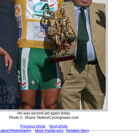
He was second yet again today
Photo ©: Shane Stokes/Cyclingnews.com
Previous photo
Next photo
Latest Photography
More Vuelta pics
Related Story