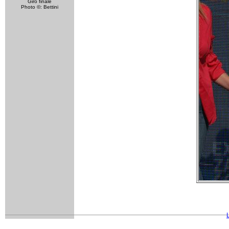
Giro finale
Photo ©: Bettini