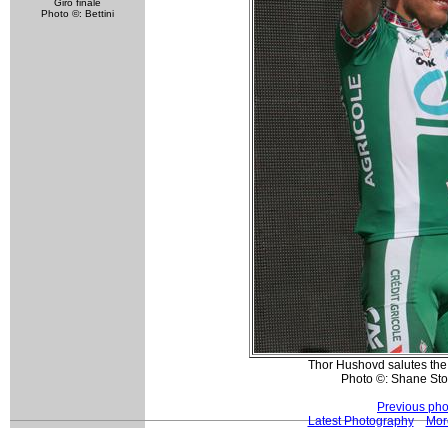
Giro finale
Photo ©: Bettini
Thor Hushovd salutes the 
Photo ©: Shane St
Previous pho
Latest Photography
Mor