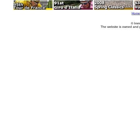
Home
© Imm
The website is owned and 