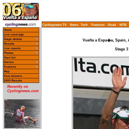
Cyclingnews TV
News
Tech
Features
Road
MTB
Home
Live coverage
Stage details
Vuelta a Espa�a, Spain, 
Results
Live reports
Stage 3
Photos
Start list
Diaries
Features
Map
Past winners
2005 Results
Recently on
Cyclingnews.com