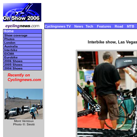
Cyclingnews TV
News
Tech
Features
Road
MTB
Home
Show coverage
Photos
Interbike show, Las Vega
London
Australia
Interbike
EICMA
Eurobike
2006 Shows
2005 Shows
2004 Shows
Recently on
Cyclingnews.com
Mont Ventoux
Photo ©: Sirotti