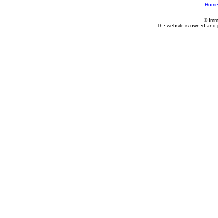
Home
© Imm
The website is owned and 