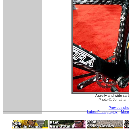
A pretty and wide ca
Photo ©: Jonathan 
Previous pho
Latest Photography
More 