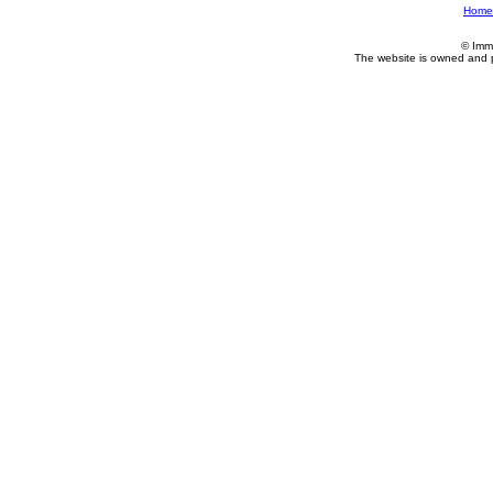
Home
© Imm
The website is owned and 