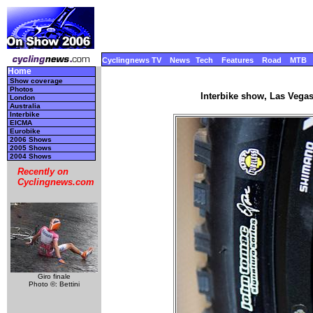
Cyclingnews TV
News
Tech
Features
Road
MTB
Home
Show coverage
Photos
Interbike show, Las Vega
London
Australia
Interbike
EICMA
Eurobike
2006 Shows
2005 Shows
2004 Shows
Recently on
Cyclingnews.com
Giro finale
Photo ©: Bettini