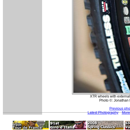
XTR wheels with external
Photo ©: Jonathan 
Previous pho
Latest Photography
More 