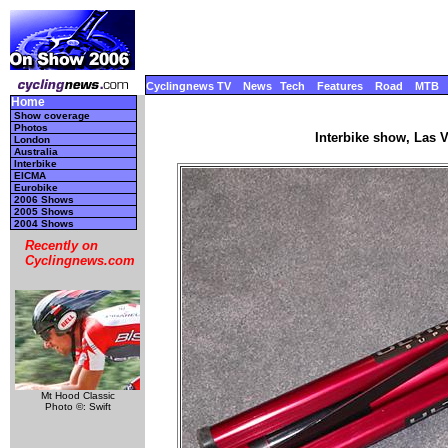
Cyclingnews TV
News
Tech
Features
Road
MTB
Home
Show coverage
Photos
Interbike show, Las 
London
Australia
Interbike
EICMA
Eurobike
2006 Shows
2005 Shows
2004 Shows
Recently on
Cyclingnews.com
Mt Hood Classic
Photo ©: Swift