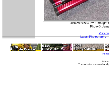
Ultimate's new Pro-Ultralight
Photo ©: Jam
Previou
Latest Photography
Home
© Imm
The website is owned and 