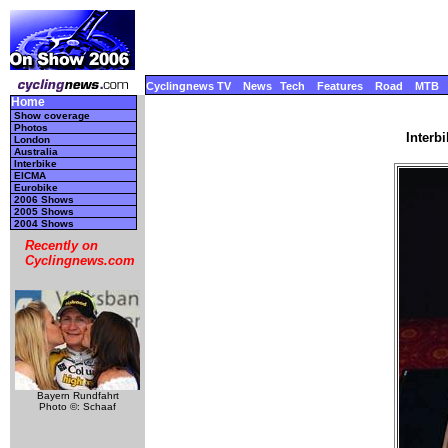
Cyclingnews TV
News
Tech
Features
Road
MTB
Home
Show coverage
Photos
Interb
London
Australia
Interbike
EICMA
Eurobike
2006 Shows
2005 Shows
2004 Shows
Recently on
Cyclingnews.com
Bayern Rundfahrt
Photo ©: Schaaf