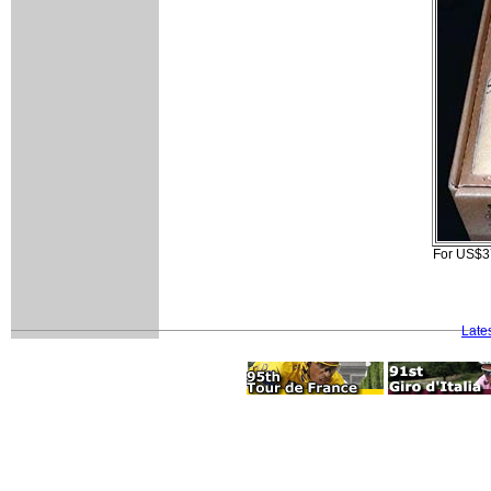
For US$370
Late