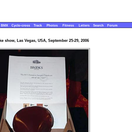
BMX
Cyclo-cross
Track
Photos
Fitness
Letters
Search
Forum
ike show, Las Vegas, USA, September 25-29, 2006