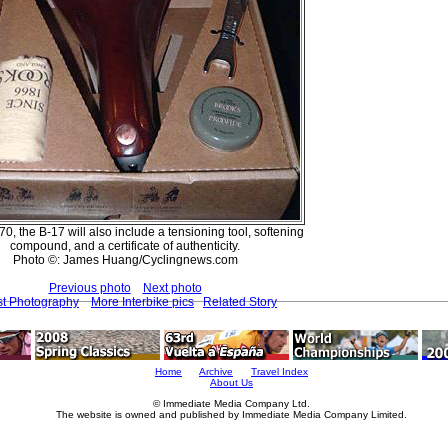
, the B-17 will also include a tensioning tool, softening
compound, and a certificate of authenticity.
Photo ©: James Huang/Cyclingnews.com
Previous photo
Next photo
st Photography
More Interbike pics
Related Story
Home
Archive
Travel Index
About Us
© Immediate Media Company Ltd.
The website is owned and published by Immediate Media Company Limited.