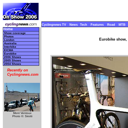
Cyclingnews TV
News
Tech
Features
Road
MTB
Home
Show coverage
Photos
Eurobike show, 
London
Australia
Interbike
EICMA
Eurobike
2006 Shows
2005 Shows
2004 Shows
Recently on
Cyclingnews.com
Mont Ventoux
Photo ©: Sirotti