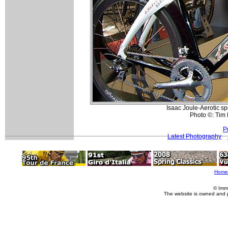
Isaac Joule-Aerotic sp
Photo ©: Tim
P
Latest Photography
Home
© Imm
The website is owned and 