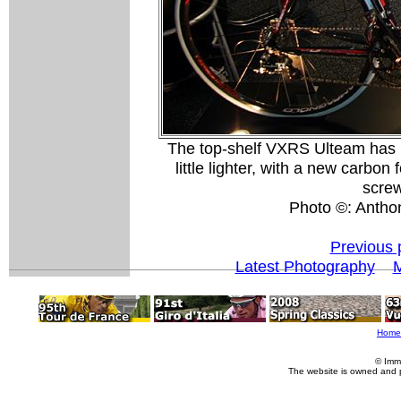
The top-shelf VXRS Ulteam has 
little lighter, with a new carbon
screw
Photo ©: Antho
Previous 
Latest Photography
M
Home
© Imm
The website is owned and 