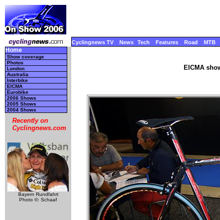
Cyclingnews TV
News
Tech
Features
Road
MTB
Home
Show coverage
Photos
EICMA show
London
Australia
Interbike
EICMA
Eurobike
2006 Shows
2005 Shows
2004 Shows
Recently on
Cyclingnews.com
Bayern Rundfahrt
Photo ©: Schaaf