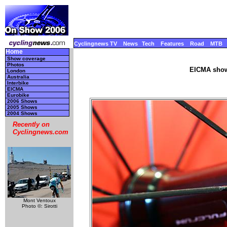
Cyclingnews TV
News
Tech
Features
Road
MTB
Home
Show coverage
Photos
EICMA show
London
Australia
Interbike
EICMA
Eurobike
2006 Shows
2005 Shows
2004 Shows
Recently on
Cyclingnews.com
Mont Ventoux
Photo ©: Sirotti