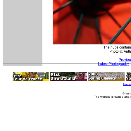
The hubs contain 
Photo ©: Ant
Previou
Latest Photography
Home
© Imm
The website is owned and 